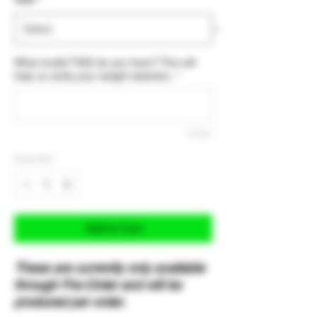
What model TX22 do you have? This will
help us verify your weight selection.
*
0/500
Quantity
*
Add to Cart
These are currently only available
through Pre-Order and will be
produced per order.