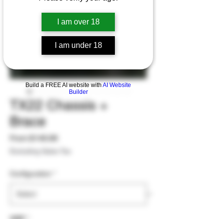
I am over 18
I am under 18
Build a FREE AI website with
AI Website
Builder
TX22 Chassis +
Brace
Sale
From
$149.99
Price
Excluding Sales Tax
Configuration
*
WBP
*