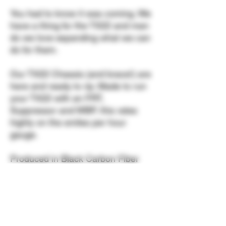
You had to know it was coming. We
have a thing for the TX22 and man
do we love expanding what we can
do for them.
Our TX22 Chassis (and brace!) are
here and ready to rip. Made to run
your TX22 with an FRT,
Suppressor and WBP, this rates
highly on the smiles per hour
gauge.
Produced in Black Carbon Fiber
with steel rods and stainless
hardware. Compatible with Full
Size Standard, TORO and
Competition models.
NOT
compatible with Compact