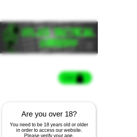
Cart
Cart
Are you over 18?
You need to be 18 years old or older
in order to access our website.
Please verify your age.