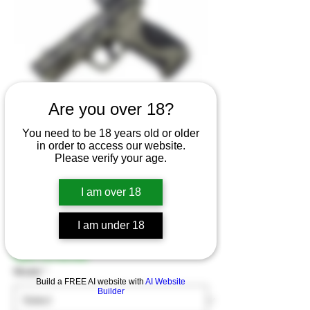
Are you over 18?
You need to be 18 years old or older
SKU: 36523641234523
in order to access our website.
Smith & Wesson
Please verify your age.
Optic Cut
I am over 18
Sale
From
$135.00
Price
I am under 18
Excluding Sales Tax
Optic Cut Bundle
Model
*
Build a FREE AI website with
AI Website
Builder