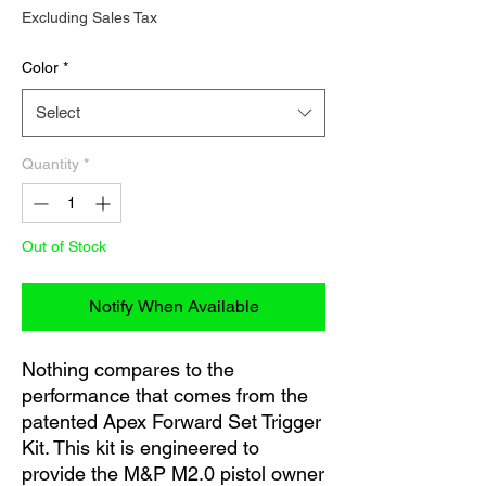
Excluding Sales Tax
Color
*
Select
Quantity
*
Out of Stock
Notify When Available
Nothing compares to the
performance that comes from the
patented Apex Forward Set Trigger
Kit. This kit is engineered to
provide the M&P M2.0 pistol owner