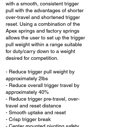
with a smooth, consistent trigger
pull with the advantages of shorter
over-travel and shortened trigger
reset. Using a combination of the
Apex springs and factory springs
allows the user to set up the trigger
pull weight within a range suitable
for duty/carry down to a weight
desired for competition.
- Reduce trigger pull weight by
approximately 2lbs
- Reduce overall trigger travel by
approximately 40%
- Reduce trigger pre-travel, over-
travel and reset distance
- Smooth uptake and reset
- Crisp trigger break
- Center mounted pivoting safety