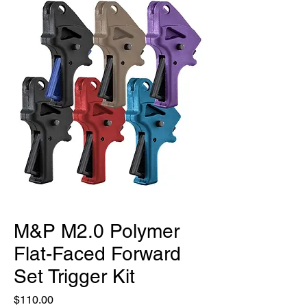
M&P M2.0 Polymer
Flat-Faced Forward
Set Trigger Kit
Price
$110.00