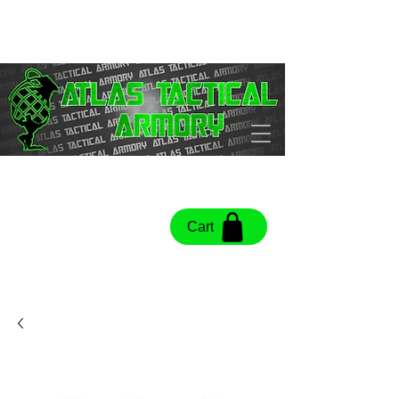
Cart
Cart