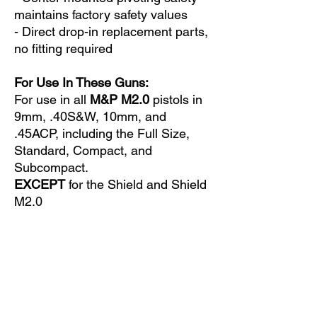
maintains factory safety values
- Direct drop-in replacement parts,
no fitting required
For Use In These Guns:
For use in all
M&P M2.0
pistols in
9mm, .40S&W, 10mm, and
.45ACP, including the Full Size,
Standard, Compact, and
Subcompact.
EXCEPT
for the Shield and Shield
M2.0
Does Not Fit These Guns:
Not certified for use in the M2.0
Metal Series models.
Not for use in the original M&P or
in any M&P Shield models.