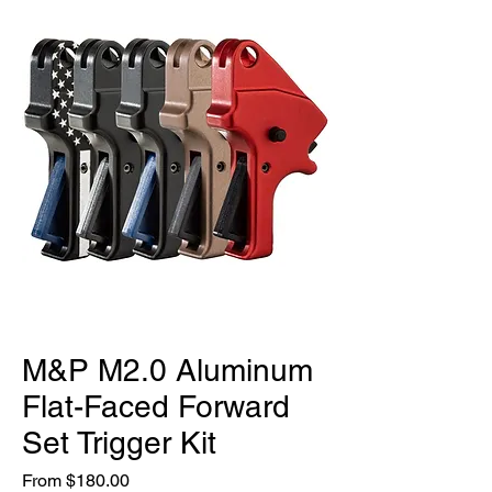
M&P M2.0 Aluminum
Flat-Faced Forward
Set Trigger Kit
Sale
From
$180.00