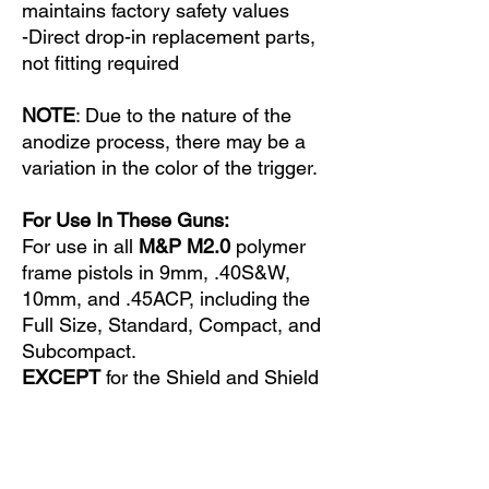
maintains factory safety values
-Direct drop-in replacement parts,
not fitting required
NOTE
: Due to the nature of the
anodize process, there may be a
variation in the color of the trigger.
For Use In These Guns:
For use in all
M&P M2.0
polymer
frame pistols in 9mm, .40S&W,
10mm, and .45ACP, including the
Full Size, Standard, Compact, and
Subcompact.
EXCEPT
for the Shield and Shield
M2.0.
Does Not Fit These Guns:
Not certified for use in the M2.0