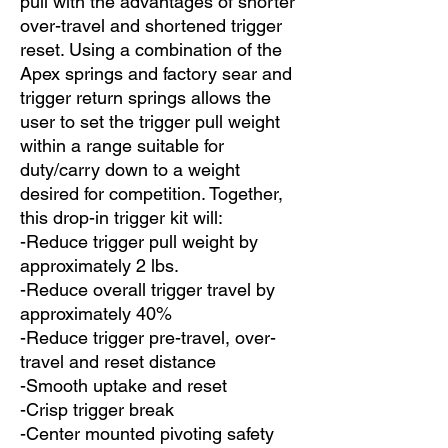
pull with the advantages of shorter
over-travel and shortened trigger
reset. Using a combination of the
Apex springs and factory sear and
trigger return springs allows the
user to set the trigger pull weight
within a range suitable for
duty/carry down to a weight
desired for competition. Together,
this drop-in trigger kit will:
-Reduce trigger pull weight by
approximately 2 lbs.
-Reduce overall trigger travel by
approximately 40%
-Reduce trigger pre-travel, over-
travel and reset distance
-Smooth uptake and reset
-Crisp trigger break
-Center mounted pivoting safety