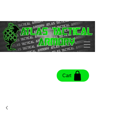
Cart
Cart