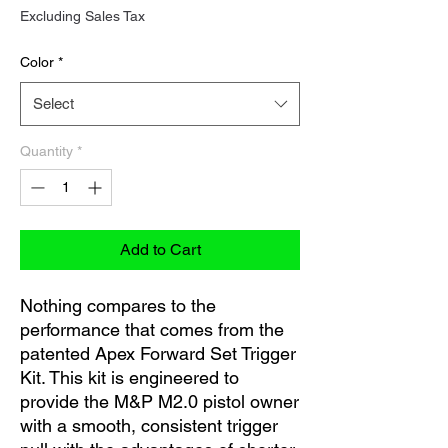
Price
Excluding Sales Tax
Color
*
Select
Quantity
*
Add to Cart
Nothing compares to the
performance that comes from the
patented Apex Forward Set Trigger
Kit. This kit is engineered to
provide the M&P M2.0 pistol owner
with a smooth, consistent trigger