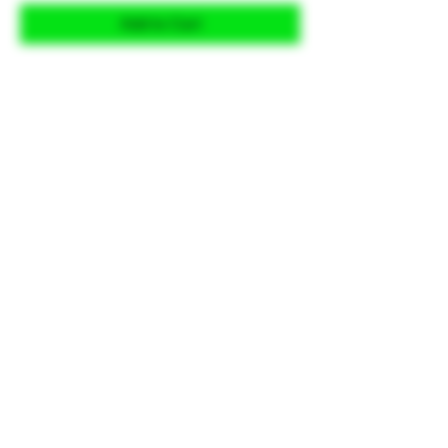
Add to Cart
Looking for a better grip feel? Hand
Stippling is one of the ways you
can do that. Choose from one of
our many styles and let us know if
you would like it less aggressive or
more aggressive and we'll take it
from there.
This is a wraparound design
intended for the grip portion, not
edge to edge coverage. Index
points can be added if applicable.