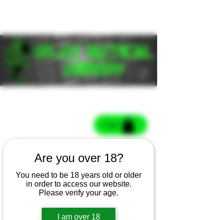
Cart
Cart
Are you over 18?
You need to be 18 years old or older
in order to access our website.
Please verify your age.
I am over 18